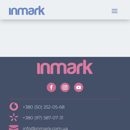
+380 (50) 252-05-68
+380 (97) 587-07-31

info@inmark.com.ua