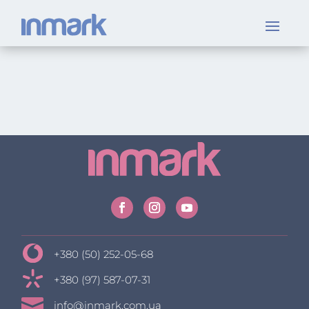
+380 (50) 252-05-68
+380 (97) 587-07-31

info@inmark.com.ua